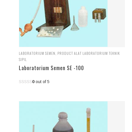
LABORATORIUM SEMEN
,
PRODUCT ALAT LABORATORIUM TEKNIK
SIPIL
Laboratorium Semen SE -100
0
out of 5