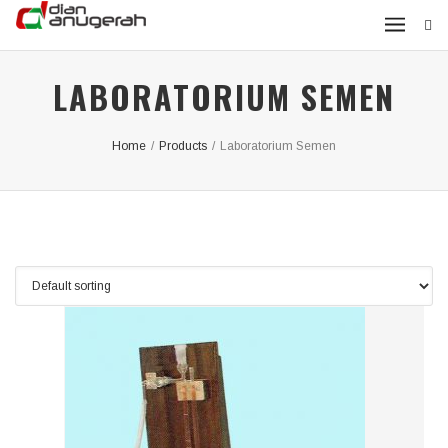
LABORATORIUM SEMEN
Home
/
Products
/
Laboratorium Semen