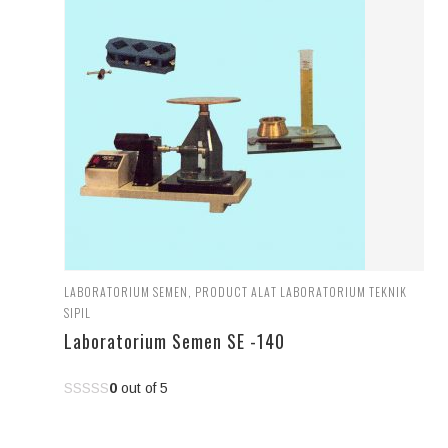
LABORATORIUM SEMEN
,
PRODUCT ALAT LABORATORIUM TEKNIK
SIPIL
Laboratorium Semen SE -140
0
out of 5