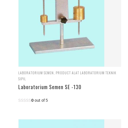
LABORATORIUM SEMEN
,
PRODUCT ALAT LABORATORIUM TEKNIK
SIPIL
Laboratorium Semen SE -130
0
out of 5