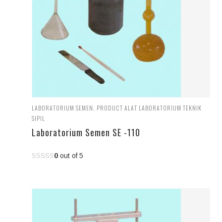
LABORATORIUM SEMEN
,
PRODUCT ALAT LABORATORIUM TEKNIK
SIPIL
Laboratorium Semen SE -110
0
out of 5