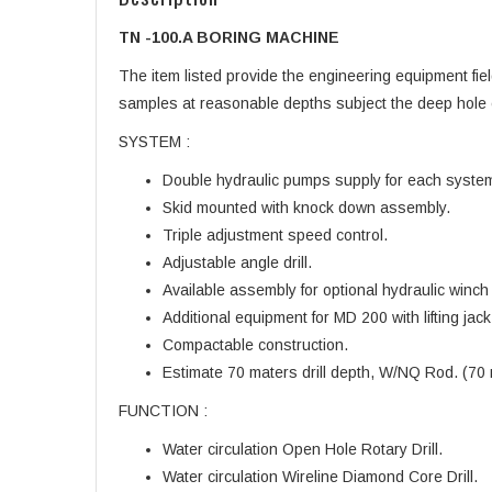
TN -100.A BORING MACHINE
The item listed provide the engineering equipment fiel
samples at reasonable depths subject the deep hole 
SYSTEM :
Double hydraulic pumps supply for each system of 
Skid mounted with knock down assembly.
Triple adjustment speed control.
Adjustable angle drill.
Available assembly for optional hydraulic winch f
Additional equipment for MD 200 with lifting ja
Compactable construction.
Estimate 70 maters drill depth, W/NQ Rod. (70
FUNCTION :
Water circulation Open Hole Rotary Drill.
Water circulation Wireline Diamond Core Drill.