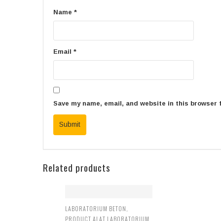
Name
*
Email
*
Save my name, email, and website in this browser 
Related products
LABORATORIUM BETON
,
PRODUCT ALAT LABORATORIUM