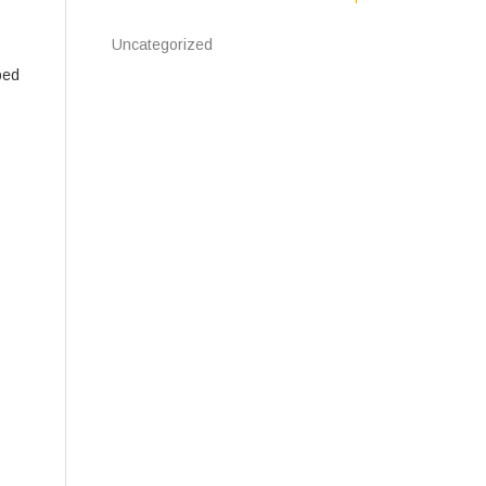
Uncategorized
bed