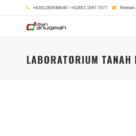
+6281283948640 / +62852.1567.7077
frisman
LABORATORIUM TANAH I