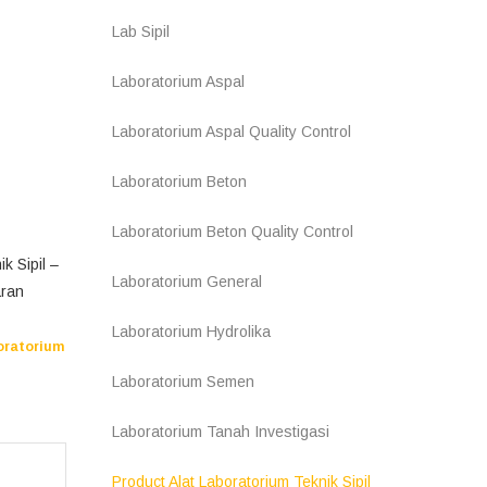
Lab Sipil
Laboratorium Aspal
Laboratorium Aspal Quality Control
Laboratorium Beton
Laboratorium Beton Quality Control
k Sipil –
Laboratorium General
aran
Laboratorium Hydrolika
oratorium
Laboratorium Semen
Laboratorium Tanah Investigasi
Product Alat Laboratorium Teknik Sipil