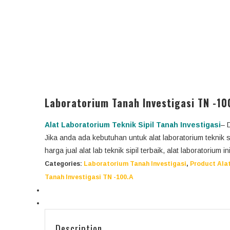
Laboratorium Tanah Investigasi TN -10
Alat Laboratorium Teknik Sipil Tanah
Investigasi
– 
Jika anda ada kebutuhan untuk alat laboratorium teknik 
harga jual alat lab teknik sipil terbaik, alat laboratorium 
Categories:
Laboratorium Tanah Investigasi
,
Product Alat
Tanah Investigasi TN -100.A
Description