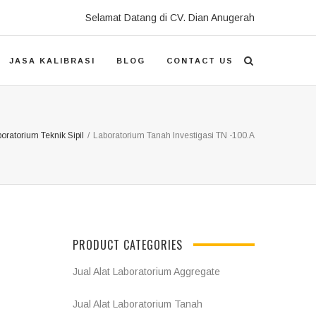
Selamat Datang di CV. Dian Anugerah
JASA KALIBRASI
BLOG
CONTACT US
boratorium Teknik Sipil
/
Laboratorium Tanah Investigasi TN -100.A
PRODUCT CATEGORIES
Jual Alat Laboratorium Aggregate
Jual Alat Laboratorium Tanah