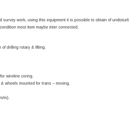
d survey work, using this equipment it is possible to obtain of undistur
condition most item maybe inter connected.
drilling rotary & lifting.
or wireline coring.
ck & wheels mounted for trans – moving.
 m/m).