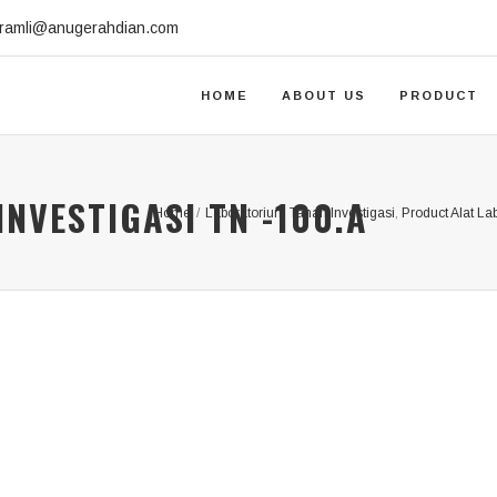
.ramli@anugerahdian.com
HOME
ABOUT US
PRODUCT
NVESTIGASI TN -100.A
Home
/
Laboratorium Tanah Investigasi
,
Product Alat La