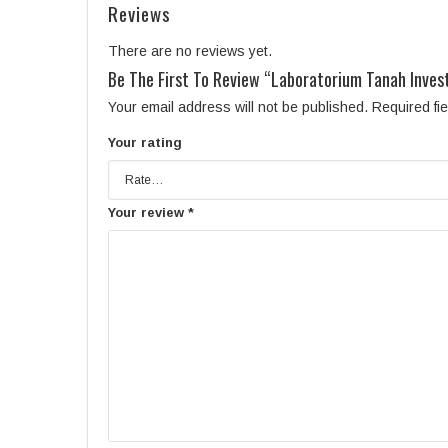
Reviews
There are no reviews yet.
Be The First To Review “Laboratorium Tanah Invest
Your email address will not be published.
Required fi
Your rating
Your review
*