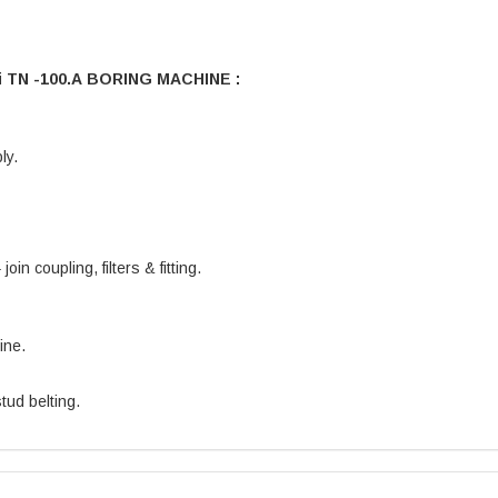
i TN -100.A BORING MACHINE :
ly.
oin coupling, filters & fitting.
ine.
tud belting.