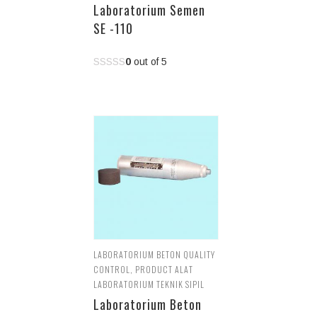
Laboratorium Semen
SE -110
0
out of 5
LABORATORIUM BETON QUALITY
CONTROL
,
PRODUCT ALAT
LABORATORIUM TEKNIK SIPIL
Laboratorium Beton