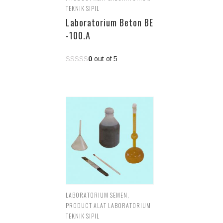
TEKNIK SIPIL
Laboratorium Beton BE
-100.A
0
out of 5
LABORATORIUM SEMEN
,
PRODUCT ALAT LABORATORIUM
TEKNIK SIPIL