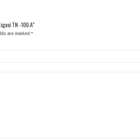
igasi TN -100.A”
elds are marked
*