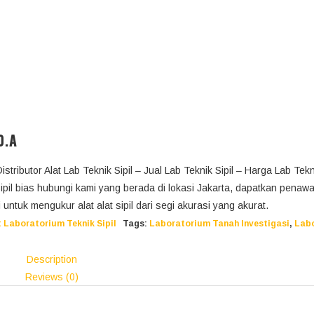
0.A
Distributor Alat Lab Teknik Sipil – Jual Lab Teknik Sipil – Harga Lab Tekni
sipil bias hubungi kami yang berada di lokasi Jakarta, dapatkan penaw
ini untuk mengukur alat alat sipil dari segi akurasi yang akurat.
 Laboratorium Teknik Sipil
Tags:
Laboratorium Tanah Investigasi
,
Lab
Description
Reviews (0)