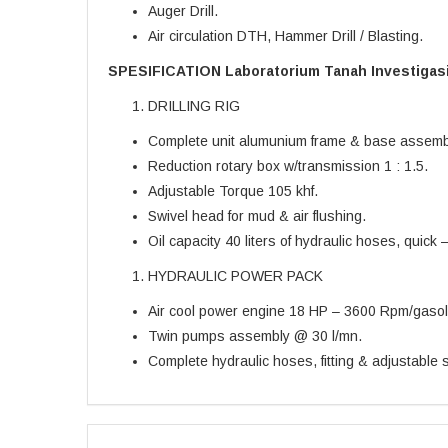
Auger Drill.
Air circulation DTH, Hammer Drill / Blasting.
SPESIFICATION Laboratorium Tanah Investigas
DRILLING RIG
Complete unit alumunium frame & base assemb
Reduction rotary box w/transmission 1 : 1.5.
Adjustable Torque 105 khf.
Swivel head for mud & air flushing.
Oil capacity 40 liters of hydraulic hoses, quick – j
HYDRAULIC POWER PACK
Air cool power engine 18 HP – 3600 Rpm/gasol
Twin pumps assembly @ 30 l/mn.
Complete hydraulic hoses, fitting & adjustable s