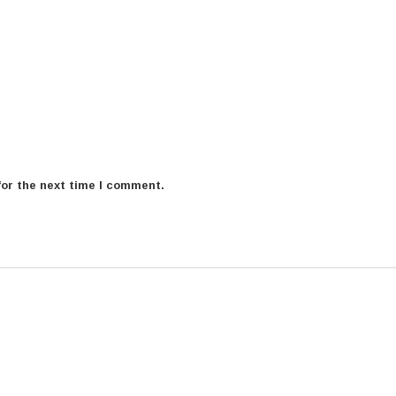
for the next time I comment.